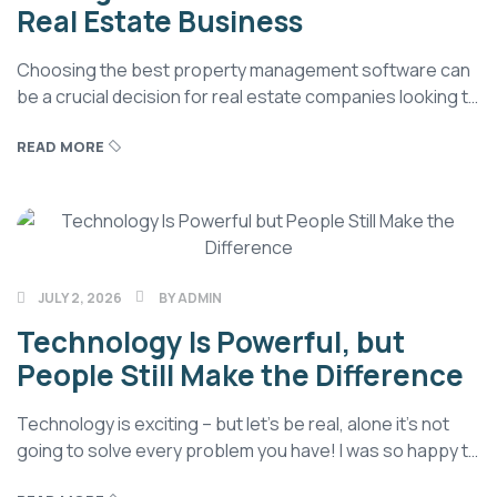
Real Estate Business
Choosing the best property management software can
be a crucial decision for real estate companies looking to
streamline their operations and gain a competitive edge
READ MORE
in today’s rapidly changing real estate market. While
advisory firms benefit from CRM to manage client
relationships, real estate professionals need robust
property software to streamline their operations, billing,
and […]
JULY 2, 2026
BY
ADMIN
Technology Is Powerful, but
People Still Make the Difference
Technology is exciting – but let’s be real, alone it’s not
going to solve every problem you have! I was so happy to
discover so many industry experts have come around to