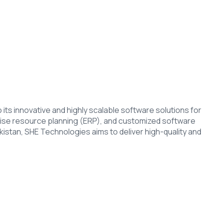
s innovative and highly scalable software solutions for
ise resource planning (ERP), and customized software
stan, SHE Technologies aims to deliver high-quality and