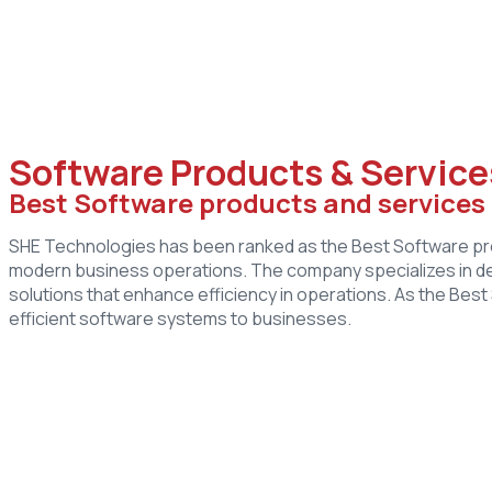
Software Products & Service
Best Software products and service
SHE Technologies has been ranked as the Best Software prod
modern business operations. The company specializes in d
solutions that enhance efficiency in operations. As the Be
efficient software systems to businesses.