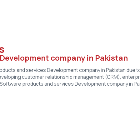
s
s Development company in Pakistan
ucts and services Development company in Pakistan due to it
eveloping customer relationship management (CRM), enterpr
st Software products and services Development company in Paki