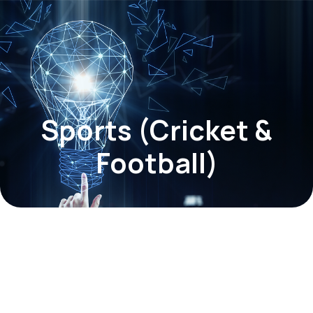
Sports (Cricket &
Football)