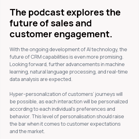
The podcast explores the
future of sales and
customer engagement.
With the ongoing development of AI technology, the
future of CRM capabilities is even more promising.
Looking forward, further advancements in machine
learning, natural language processing, and real-time
data analysis are expected.
Hyper-personalization of customers’ journeys will
be possible, as each interaction will be personalized
according to each individual’s preferences and
behavior. This level of personalisation should raise
the bar when it comes to customer expectations
and the market.