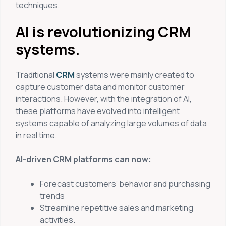
techniques.
AI is revolutionizing CRM
systems.
Traditional
CRM
systems were mainly created to
capture customer data and monitor customer
interactions. However, with the integration of AI,
these platforms have evolved into intelligent
systems capable of analyzing large volumes of data
in real time.
AI-driven CRM platforms can now:
Forecast customers’ behavior and purchasing
trends
Streamline repetitive sales and marketing
activities.