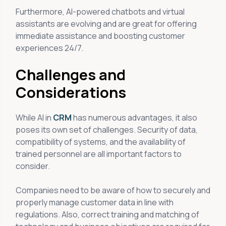
Furthermore, AI-powered chatbots and virtual
assistants are evolving and are great for offering
immediate assistance and boosting customer
experiences 24/7.
Challenges and
Considerations
While AI in
CRM
has numerous advantages, it also
poses its own set of challenges. Security of data,
compatibility of systems, and the availability of
trained personnel are all important factors to
consider.
Companies need to be aware of how to securely and
properly manage customer data in line with
regulations. Also, correct training and matching of