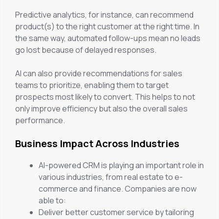
Predictive analytics, for instance, can recommend
product(s) to the right customer at the right time. In
the same way, automated follow-ups mean no leads
go lost because of delayed responses.
AI can also provide recommendations for sales
teams to prioritize, enabling them to target
prospects most likely to convert. This helps to not
only improve efficiency but also the overall sales
performance.
Business Impact Across Industries
AI-powered CRM is playing an important role in
various industries, from real estate to e-
commerce and finance. Companies are now
able to:
Deliver better customer service by tailoring