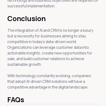
technology and business objectives are required for
successful implementation.
Conclusion
The integration of AI and CRM is no longer a luxury
but a necessity for businesses aiming to stay
competitive in today’s data-driven world.
Organizations can leverage customer data into
actionable insights, create new opportunities for
sale, and build customer relations to achieve
sustainable growth.
With technology constantly evolving, companies
that adopt AI-driven CRM solutions will have a
competitive advantage in the digital landscape.
FAQs