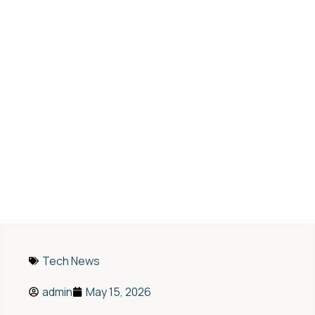
AI and CRM: Turning
Customer Data into Sales
Success in the Digital Era
Tech News
admin
May 15, 2026