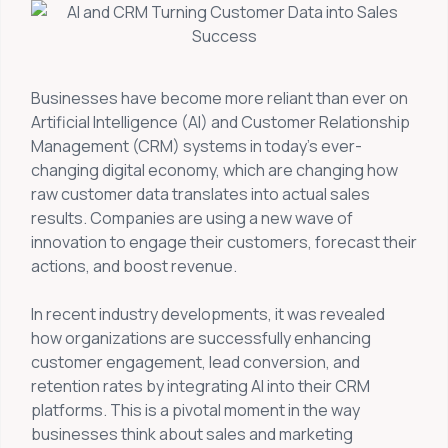
Businesses have become more reliant than ever on
Artificial Intelligence (AI) and Customer Relationship
Management (CRM) systems in today’s ever-
changing digital economy, which are changing how
raw customer data translates into actual sales
results. Companies are using a new wave of
innovation to engage their customers, forecast their
actions, and boost revenue.
In recent industry developments, it was revealed
how organizations are successfully enhancing
customer engagement, lead conversion, and
retention rates by integrating AI into their CRM
platforms. This is a pivotal moment in the way
businesses think about sales and marketing