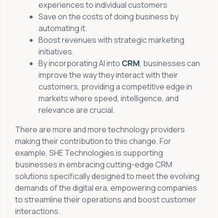
experiences to individual customers
Save on the costs of doing business by
automating it.
Boost revenues with strategic marketing
initiatives.
By incorporating AI into
CRM
, businesses can
improve the way they interact with their
customers, providing a competitive edge in
markets where speed, intelligence, and
relevance are crucial.
There are more and more technology providers
making their contribution to this change. For
example, SHE Technologies is supporting
businesses in embracing cutting-edge CRM
solutions specifically designed to meet the evolving
demands of the digital era, empowering companies
to streamline their operations and boost customer
interactions.