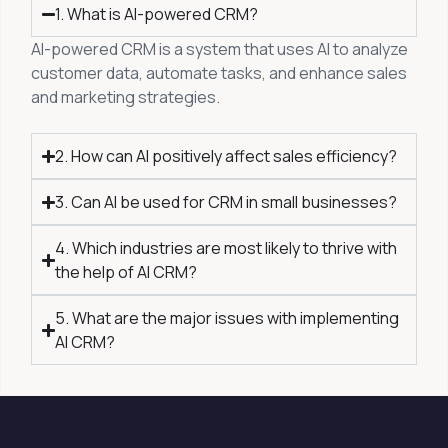
1. What is AI-powered CRM?
AI-powered CRM is a system that uses AI to analyze
customer data, automate tasks, and enhance sales
and marketing strategies.
2. How can AI positively affect sales efficiency?
3. Can AI be used for CRM in small businesses?
4. Which industries are most likely to thrive with
the help of AI CRM?
5. What are the major issues with implementing
AI CRM?