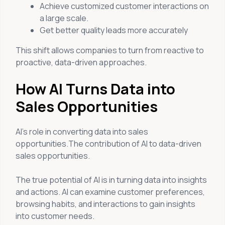
Achieve customized customer interactions on
a large scale.
Get better quality leads more accurately
This shift allows companies to turn from reactive to
proactive, data-driven approaches.
How AI Turns Data into
Sales Opportunities
AI’s role in converting data into sales
opportunities.The contribution of AI to data-driven
sales opportunities.
The true potential of AI is in turning data into insights
and actions. AI can examine customer preferences,
browsing habits, and interactions to gain insights
into customer needs.