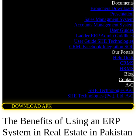
Documents
Brouchers Downloads
Presentation
Sales Managment System
Accounts Management System
User Guides
Ladder ERP Admin Guidlines
User Guide SHE Technologies
CRM–Facebook Integration SOP
Our Portals
Help Desk
CRMS
HRMS
Blog
Contact
A/C
SHE Technologies A/C
SHE Technologies (Pvt). Ltd. A/C
DOWNLOAD APK
The Benefits of Using an ERP
System in Real Estate in Pakistan