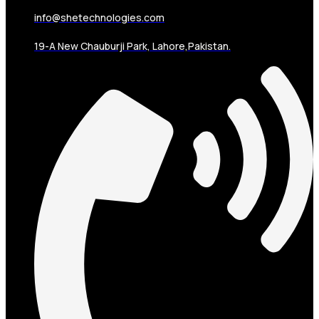
info@shetechnologies.com
19-A New Chauburji Park, Lahore,Pakistan.