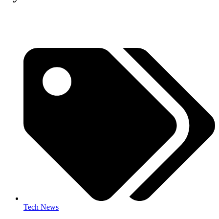
Tech News