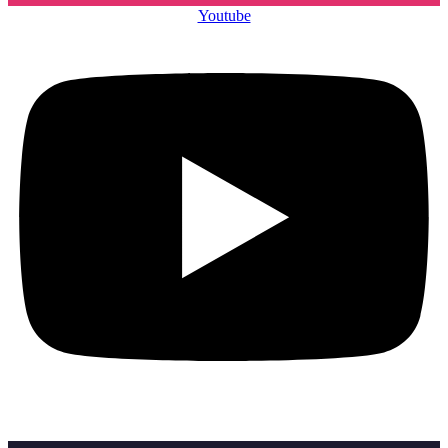
Youtube