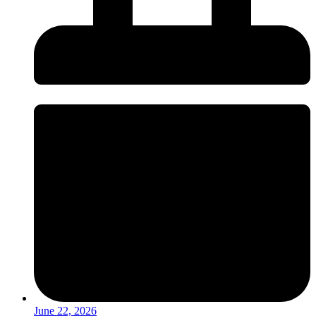
June 22, 2026