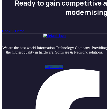
Ready to gain competitive 
modernising
Book A Demo
We are the best world Information Technology Company. Providing
the highest quality in hardware, Software & Network solutions.
Facebook-f