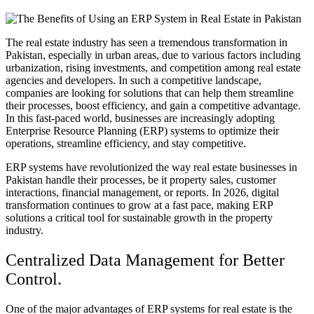
The real estate industry has seen a tremendous transformation in
Pakistan, especially in urban areas, due to various factors including
urbanization, rising investments, and competition among real estate
agencies and developers. In such a competitive landscape,
companies are looking for solutions that can help them streamline
their processes, boost efficiency, and gain a competitive advantage.
In this fast-paced world, businesses are increasingly adopting
Enterprise Resource Planning (ERP) systems to optimize their
operations, streamline efficiency, and stay competitive.
ERP systems have revolutionized the way real estate businesses in
Pakistan handle their processes, be it property sales, customer
interactions, financial management, or reports. In 2026, digital
transformation continues to grow at a fast pace, making ERP
solutions a critical tool for sustainable growth in the property
industry.
Centralized Data Management for Better
Control.
One of the major advantages of ERP systems for real estate is the