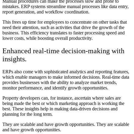
Manual procedures can make the processes slow and prone to
mistakes. ERP systems streamline manual processes like data entry,
report generation, and workflow coordination.
This frees up time for employees to concentrate on other tasks that
need their attention, such as activities that drive the growth of the
business. This efficiency translates to faster processing speed and
lower costs, while boosting overall productivity.
Enhanced real-time decision-making with
insights.
ERPs also come with sophisticated analytics and reporting features,
which enable managers to make informed decisions. Real-time data
provides businesses with the ability to analyze market trends,
monitor performance, and identify growth opportunities.
Property developers can, for instance, ascertain where sales are
being made the best or which marketing approach is working the
best. These insights help in making data-driven decisions and
planning for the long term.
They are scalable and have growth opportunities. They are scalable
and have growth opportunities.