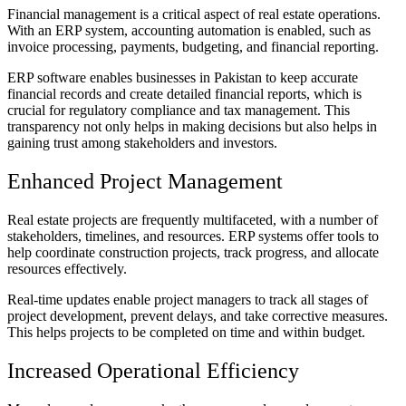
Financial management is a critical aspect of real estate operations.
With an ERP system, accounting automation is enabled, such as
invoice processing, payments, budgeting, and financial reporting.
ERP software enables businesses in Pakistan to keep accurate
financial records and create detailed financial reports, which is
crucial for regulatory compliance and tax management. This
transparency not only helps in making decisions but also helps in
gaining trust among stakeholders and investors.
Enhanced Project Management
Real estate projects are frequently multifaceted, with a number of
stakeholders, timelines, and resources. ERP systems offer tools to
help coordinate construction projects, track progress, and allocate
resources effectively.
Real-time updates enable project managers to track all stages of
project development, prevent delays, and take corrective measures.
This helps projects to be completed on time and within budget.
Increased Operational Efficiency