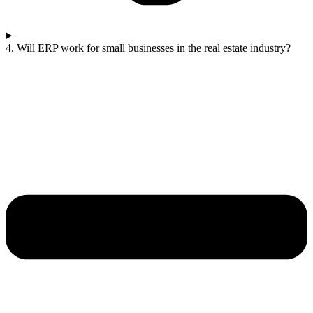
4. Will ERP work for small businesses in the real estate industry?