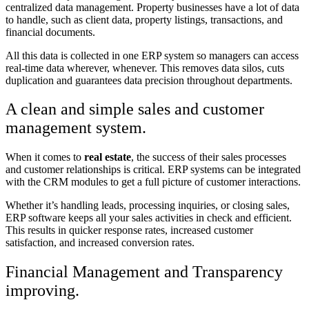
centralized data management. Property businesses have a lot of data
to handle, such as client data, property listings, transactions, and
financial documents.
All this data is collected in one ERP system so managers can access
real-time data wherever, whenever. This removes data silos, cuts
duplication and guarantees data precision throughout departments.
A clean and simple sales and customer
management system.
When it comes to
real estate
, the success of their sales processes
and customer relationships is critical. ERP systems can be integrated
with the CRM modules to get a full picture of customer interactions.
Whether it’s handling leads, processing inquiries, or closing sales,
ERP software keeps all your sales activities in check and efficient.
This results in quicker response rates, increased customer
satisfaction, and increased conversion rates.
Financial Management and Transparency
improving.