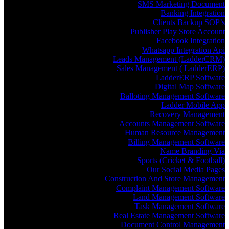
SMS Marketing Document
Banking Integration
Clients Backup SOP’s
Publisher Play Store Account
Facebook Integration
Whatsapp Integration Api
Leads Management (LadderCRM)
Sales Management ( LadderERP)
LadderERP Software
Digital Map Software
Balloting Management Software
Ladder Mobile App
Recovery Management
Accounts Management Software
Human Resource Management
Billing Management Software
Name Branding Via
Sports (Cricket & Football)
Our Social Media Pages
Construction And Store Management
Complaint Management Software
Land Management Software
Task Management Software
Real Estate Management Software
Document Control Management