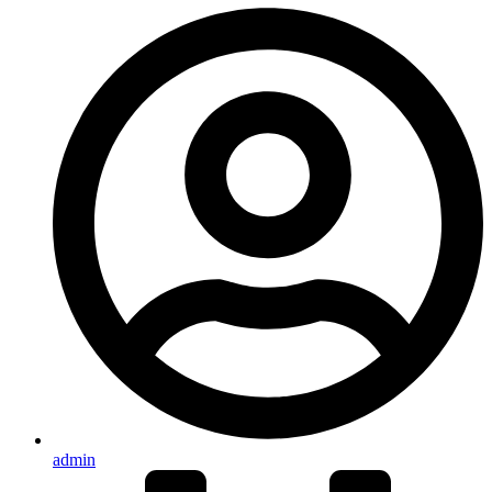
admin