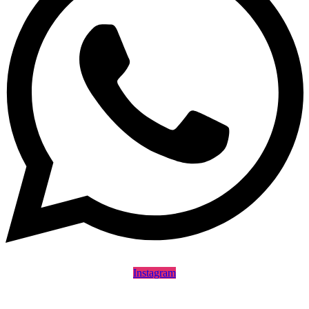
Instagram