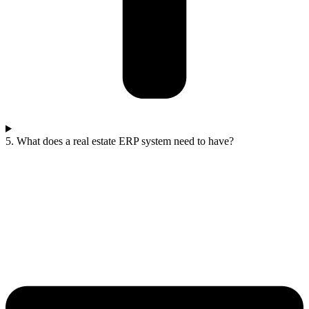
5. What does a real estate ERP system need to have?