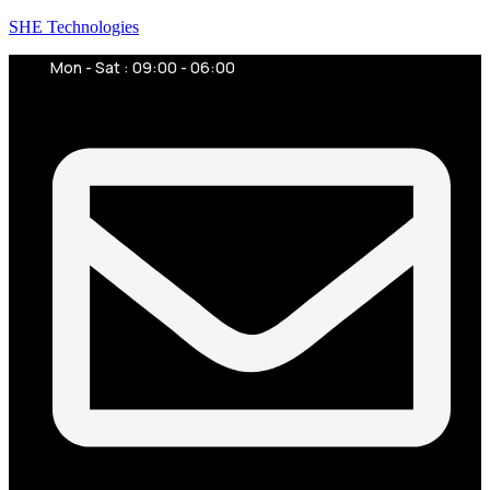
SHE Technologies
Mon - Sat : 09:00 - 06:00