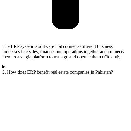
The ERP system is software that connects different business
processes like sales, finance, and operations together and connects
them to a single platform to manage and operate them efficiently.
2. How does ERP benefit real estate companies in Pakistan?