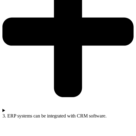
3. ERP systems can be integrated with CRM software.