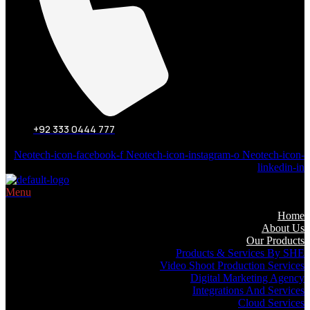
+92 333 0444 777
Neotech-icon-facebook-f
Neotech-icon-instagram-o
Neotech-icon-
linkedin-in
Menu
Home
About Us
Our Products
Products & Services By SHE
Video Shoot Production Services
Digital Marketing Agency
Integrations And Services
Cloud Services