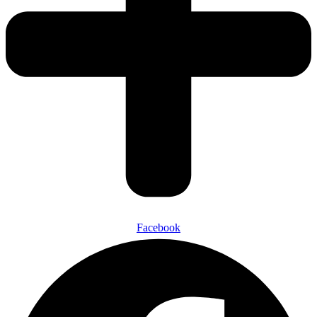
Facebook