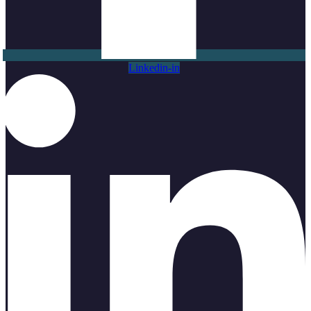
Linkedin-in