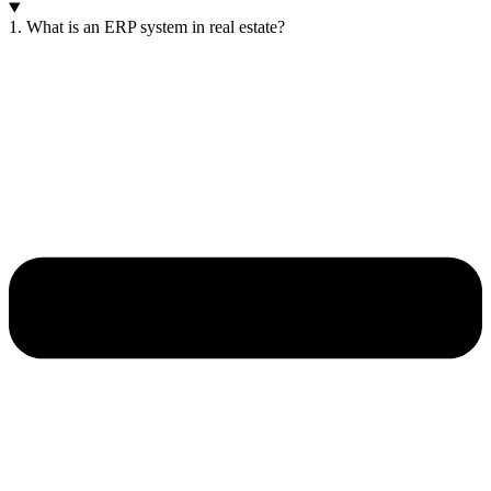
1. What is an ERP system in real estate?