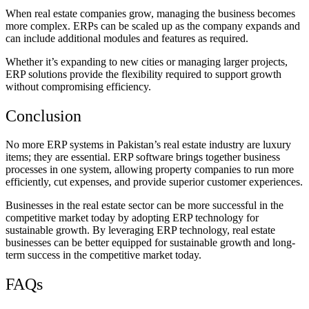
When real estate companies grow, managing the business becomes
more complex. ERPs can be scaled up as the company expands and
can include additional modules and features as required.
Whether it’s expanding to new cities or managing larger projects,
ERP solutions provide the flexibility required to support growth
without compromising efficiency.
Conclusion
No more ERP systems in Pakistan’s real estate industry are luxury
items; they are essential. ERP software brings together business
processes in one system, allowing property companies to run more
efficiently, cut expenses, and provide superior customer experiences.
Businesses in the real estate sector can be more successful in the
competitive market today by adopting ERP technology for
sustainable growth. By leveraging ERP technology, real estate
businesses can be better equipped for sustainable growth and long-
term success in the competitive market today.
FAQs