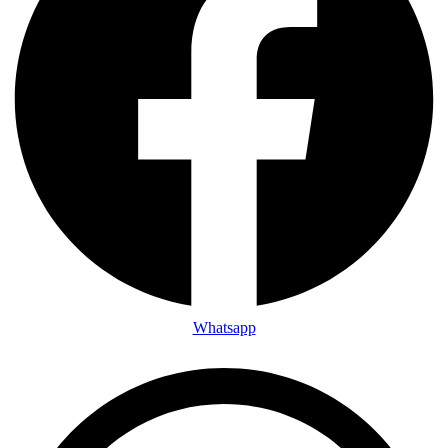
Whatsapp