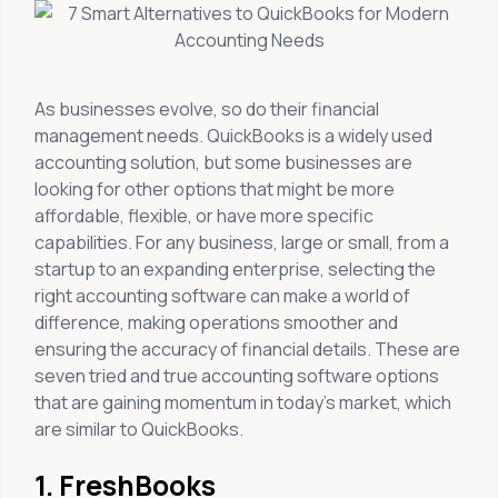
As businesses evolve, so do their financial
management needs. QuickBooks is a widely used
accounting solution, but some businesses are
looking for other options that might be more
affordable, flexible, or have more specific
capabilities. For any business, large or small, from a
startup to an expanding enterprise, selecting the
right accounting software can make a world of
difference, making operations smoother and
ensuring the accuracy of financial details. These are
seven tried and true accounting software options
that are gaining momentum in today’s market, which
are similar to QuickBooks.
1. FreshBooks