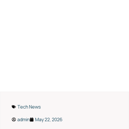
7 Smart Alternatives to
QuickBooks for Modern
Accounting Needs
Tech News
admin
May 22, 2026