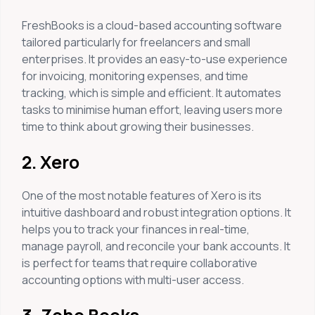
FreshBooks is a cloud-based accounting software
tailored particularly for freelancers and small
enterprises. It provides an easy-to-use experience
for invoicing, monitoring expenses, and time
tracking, which is simple and efficient. It automates
tasks to minimise human effort, leaving users more
time to think about growing their businesses.
2. Xero
One of the most notable features of Xero is its
intuitive dashboard and robust integration options. It
helps you to track your finances in real-time,
manage payroll, and reconcile your bank accounts. It
is perfect for teams that require collaborative
accounting options with multi-user access.