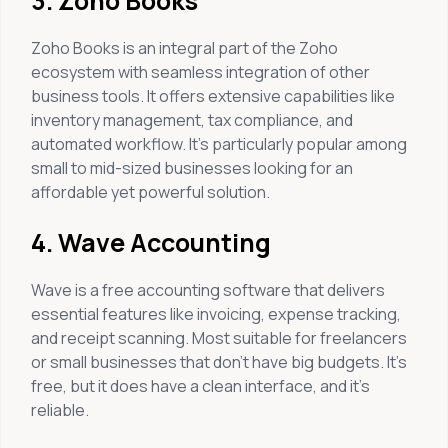
3. Zoho Books
Zoho Books is an integral part of the Zoho
ecosystem with seamless integration of other
business tools. It offers extensive capabilities like
inventory management, tax compliance, and
automated workflow. It’s particularly popular among
small to mid-sized businesses looking for an
affordable yet powerful solution.
4. Wave Accounting
Wave is a free accounting software that delivers
essential features like invoicing, expense tracking,
and receipt scanning. Most suitable for freelancers
or small businesses that don’t have big budgets. It’s
free, but it does have a clean interface, and it’s
reliable.