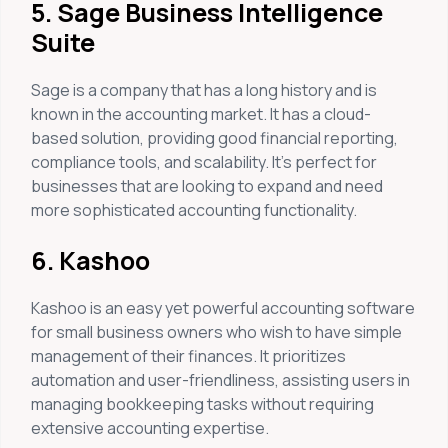
5. Sage Business Intelligence
Suite
Sage is a company that has a long history and is
known in the accounting market. It has a cloud-
based solution, providing good financial reporting,
compliance tools, and scalability. It’s perfect for
businesses that are looking to expand and need
more sophisticated accounting functionality.
6. Kashoo
Kashoo is an easy yet powerful accounting software
for small business owners who wish to have simple
management of their finances. It prioritizes
automation and user-friendliness, assisting users in
managing bookkeeping tasks without requiring
extensive accounting expertise.