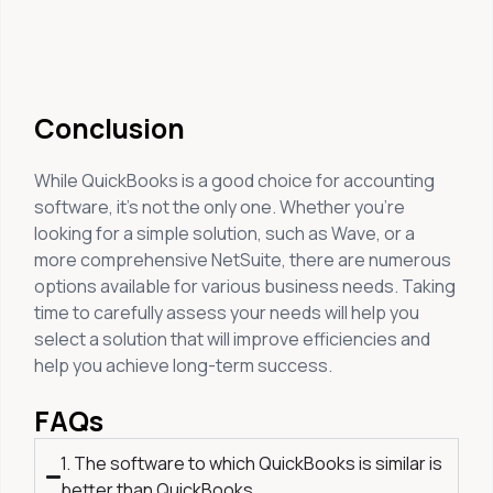
Conclusion
While QuickBooks is a good choice for accounting
software, it’s not the only one. Whether you’re
looking for a simple solution, such as Wave, or a
more comprehensive NetSuite, there are numerous
options available for various business needs. Taking
time to carefully assess your needs will help you
select a solution that will improve efficiencies and
help you achieve long-term success.
FAQs
1. The software to which QuickBooks is similar is
better than QuickBooks.