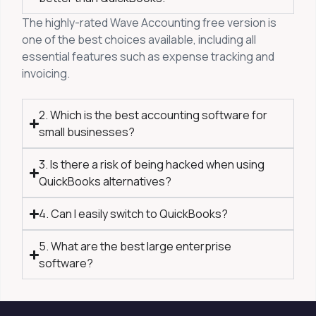
The highly-rated Wave Accounting free version is
one of the best choices available, including all
essential features such as expense tracking and
invoicing.
2. Which is the best accounting software for
small businesses?
3. Is there a risk of being hacked when using
QuickBooks alternatives?
4. Can I easily switch to QuickBooks?
5. What are the best large enterprise
software?