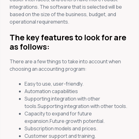
integrations. The software that is selected will be
based on the size of the business, budget, and
operational requirements.
The key features to look for are
as follows:
There are a few things to take into account when
choosing an accounting program:
Easy to use, user-friendly.
Automation capabilities
Supporting integration with other
tools.Supporting integration with other tools.
Capacity to expand for future
expansion.Future growth potential.
Subscription models and prices.
Customer support and training.