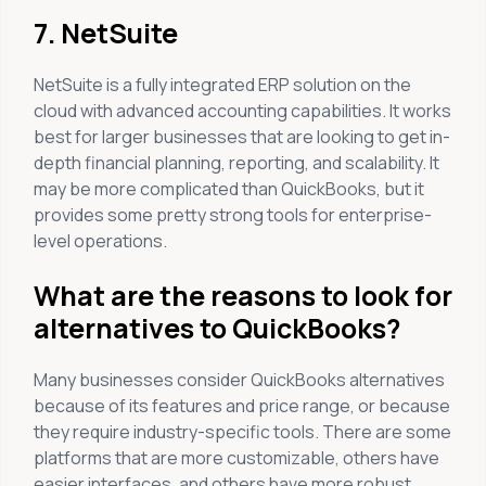
7. NetSuite
NetSuite is a fully integrated ERP solution on the
cloud with advanced accounting capabilities. It works
best for larger businesses that are looking to get in-
depth financial planning, reporting, and scalability. It
may be more complicated than QuickBooks, but it
provides some pretty strong tools for enterprise-
level operations.
What are the reasons to look for
alternatives to QuickBooks?
Many businesses consider QuickBooks alternatives
because of its features and price range, or because
they require industry-specific tools. There are some
platforms that are more customizable, others have
easier interfaces, and others have more robust