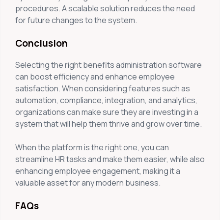
procedures. A scalable solution reduces the need
for future changes to the system.
Conclusion
Selecting the right benefits administration software
can boost efficiency and enhance employee
satisfaction. When considering features such as
automation, compliance, integration, and analytics,
organizations can make sure they are investing in a
system that will help them thrive and grow over time.
When the platform is the right one, you can
streamline HR tasks and make them easier, while also
enhancing employee engagement, making it a
valuable asset for any modern business.
FAQs