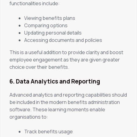
functionalities include:
Viewing benefits plans
Comparing options
Updating personal details
Accessing documents and policies
This is a useful addition to provide clarity and boost
employee engagement as they are given greater
choice over their benefits.
6. Data Analytics and Reporting
Advanced analytics and reporting capabilities should
be included in the modern benefits administration
software. These learning moments enable
organisations to:
Track benefits usage