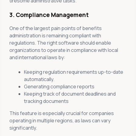
tiresome administrative tasks.
3. Compliance Management
One of the largest pain points of benefits
administration is remaining compliant with
regulations. The right software should enable
organizations to operate in compliance with local
and international laws by:
Keeping regulation requirements up-to-date
automatically.
Generating compliance reports
Keeping track of document deadlines and
tracking documents
This feature is especially crucial for companies
operating in multiple regions, as laws can vary
significantly.