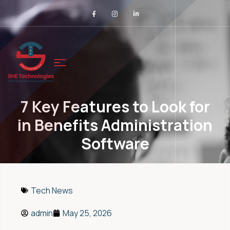
7 Key Features to Look for
in Benefits Administration
Software
Tech News
admin
May 25, 2026