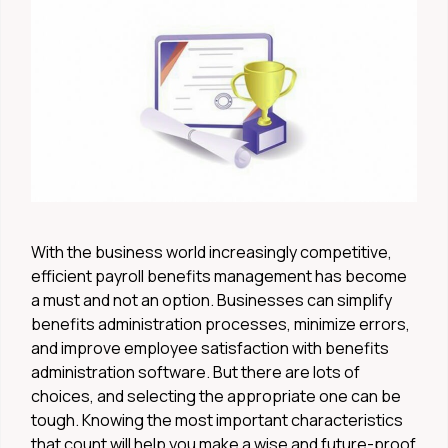
With the business world increasingly competitive,
efficient payroll benefits management has become
a must and not an option. Businesses can simplify
benefits administration processes, minimize errors,
and improve employee satisfaction with benefits
administration software. But there are lots of
choices, and selecting the appropriate one can be
tough. Knowing the most important characteristics
that count will help you make a wise and future-proof