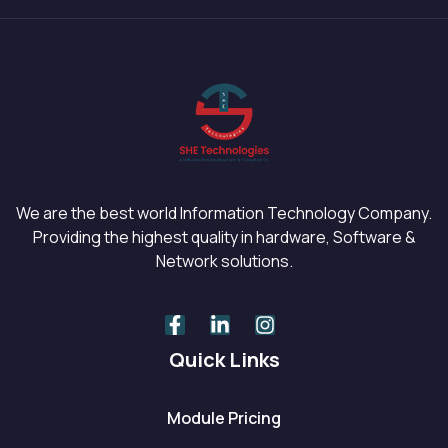
We are the best world Information Technology Company.
Providing the highest quality in hardware, Software &
Network solutions.
Quick Links
Module Pricing