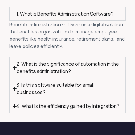
1. What is Benefits Administration Software?
Benefits administration software is a digital solution
that enables organizations to manage employee
benefits like health insurance, retirement plans,, and
leave policies efficiently.
2. What is the significance of automation in the
benefits administration?
3. Is this software suitable for small
businesses?
4. What is the efficiency gained by integration?