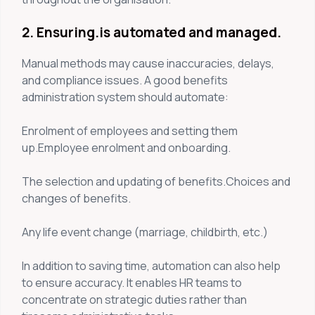
2. Ensuring.is automated and managed.
Manual methods may cause inaccuracies, delays,
and compliance issues. A good benefits
administration system should automate:
Enrolment of employees and setting them
up.Employee enrolment and onboarding.
The selection and updating of benefits.Choices and
changes of benefits.
Any life event change (marriage, childbirth, etc.)
In addition to saving time, automation can also help
to ensure accuracy. It enables HR teams to
concentrate on strategic duties rather than