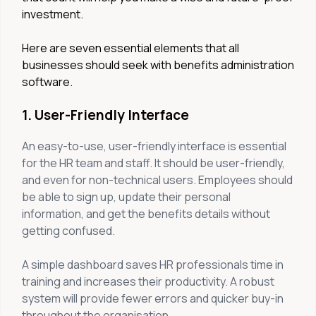
investment.
Here are seven essential elements that all
businesses should seek with benefits administration
software.
1. User-Friendly Interface
An easy-to-use, user-friendly interface is essential
for the HR team and staff. It should be user-friendly,
and even for non-technical users. Employees should
be able to sign up, update their personal
information, and get the benefits details without
getting confused.
A simple dashboard saves HR professionals time in
training and increases their productivity. A robust
system will provide fewer errors and quicker buy-in
throughout the organisation.