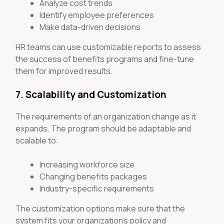
Analyze cost trends
Identify employee preferences
Make data-driven decisions
HR teams can use customizable reports to assess
the success of benefits programs and fine-tune
them for improved results.
7. Scalability and Customization
The requirements of an organization change as it
expands. The program should be adaptable and
scalable to:
Increasing workforce size
Changing benefits packages
Industry-specific requirements
The customization options make sure that the
system fits your organization’s policy and