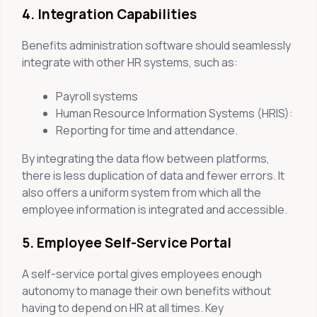
4. Integration Capabilities
Benefits administration software should seamlessly
integrate with other HR systems, such as:
Payroll systems
Human Resource Information Systems (HRIS):
Reporting for time and attendance.
By integrating the data flow between platforms,
there is less duplication of data and fewer errors. It
also offers a uniform system from which all the
employee information is integrated and accessible.
5. Employee Self-Service Portal
A self-service portal gives employees enough
autonomy to manage their own benefits without
having to depend on HR at all times. Key