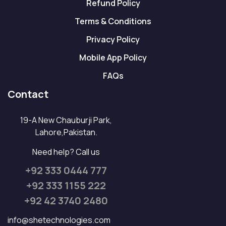
Refund Policy
Terms & Conditions
Privacy Policy
Mobile App Policy
FAQs
Contact
19-A New Chauburji Park,
Lahore,Pakistan.
Need help? Call us
+92 333 0444 777
+92 333 1155 222
+92 42 3740 2480
info@shetechnologies.com